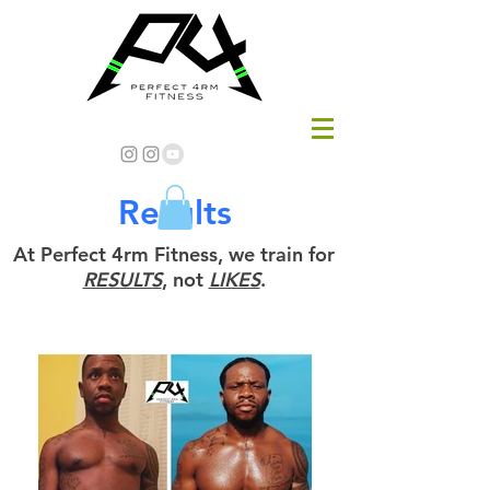
Results
At Perfect 4rm Fitness, we train for
RESULTS
, not
LIKES
.