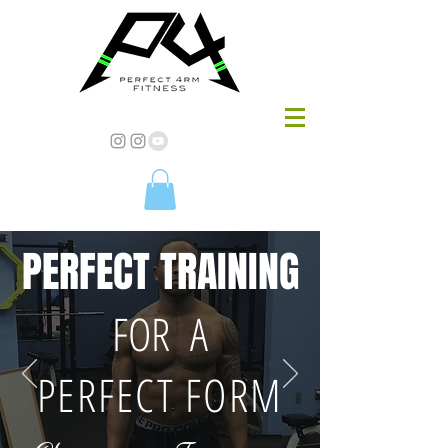
PERFECT TRAINING
FOR A
PERFECT FORM