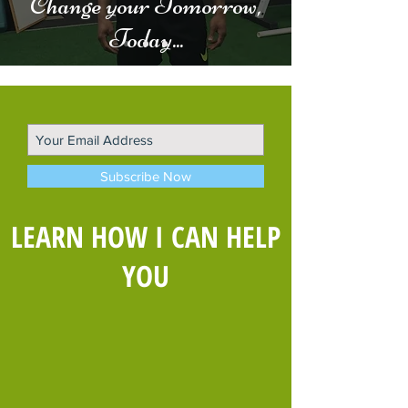
Change your Tomorrow,
Today...
Subscribe Now
LEARN HOW I CAN HELP
YOU