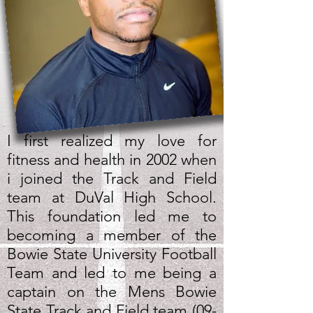
I first realized my love for
fitness and health in 2002 when
i joined the Track and Field
team at DuVal High School.
This foundation led me to
becoming a member of the
Bowie State University Football
Team and led to me being a
captain on the Mens Bowie
State Track and Field team (09-