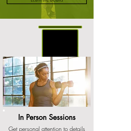
In Person Sessions
Get personal attention to details