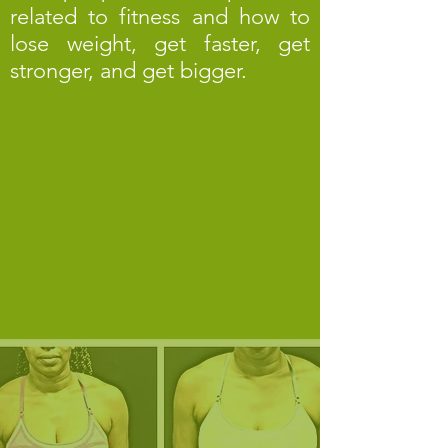
related to fitness and how to
lose weight, get faster, get
stronger, and get bigger.