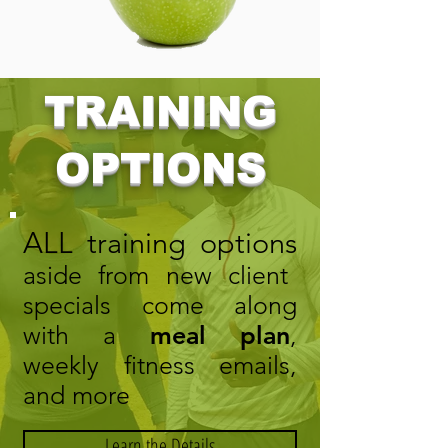
TRAINING
OPTIONS
ALL training options
aside from new client
specials come along
with a
meal plan
,
weekly fitness emails,
and more
Learn the Details