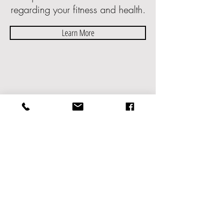
regarding your fitness and health.
Learn More