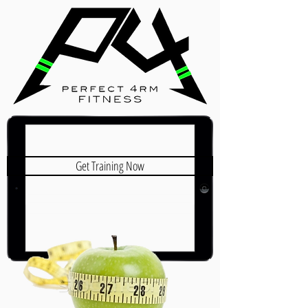
Get Training Now