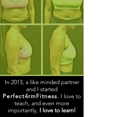
In 2013, a like minded partner
and I started
Perfect4rmFitness
. I love to
teach, and even more
importantly,
I love to learn!