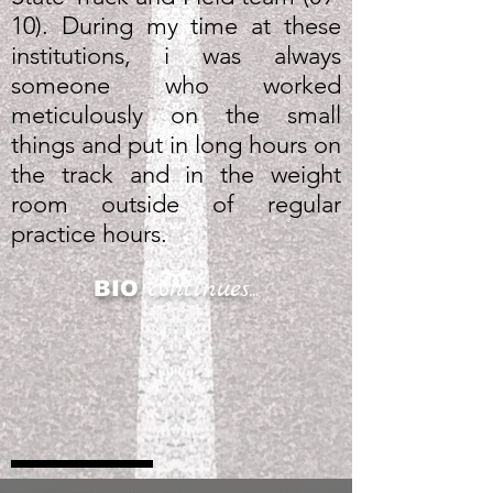
10). During my time at these
institutions, i was always
someone who worked
meticulously on the small
things and put in long hours on
the track and in the weight
room outside of regular
practice hours.
continues...
BIO