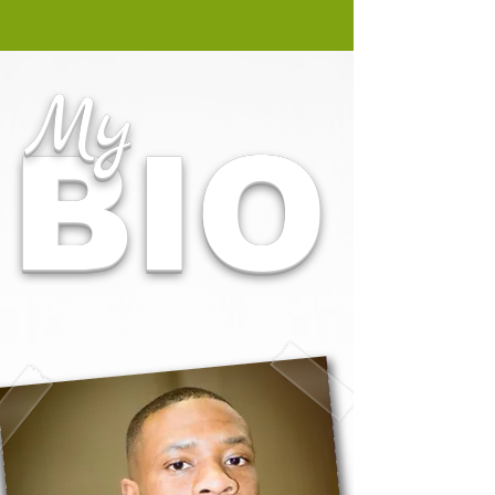
My
BIO