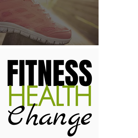
FITNESS
HEALTH
Change