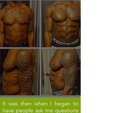
It was then when I began to
have people ask me questions