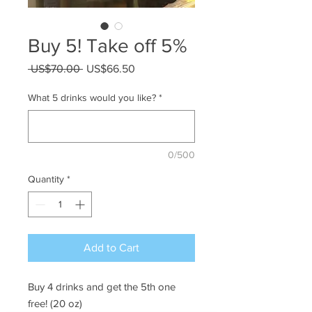
Buy 5! Take off 5%
Regular
Sale
 US$70.00 
US$66.50
Price
Price
What 5 drinks would you like?
*
0/500
Quantity
*
Add to Cart
Buy 4 drinks and get the 5th one
free! (20 oz)