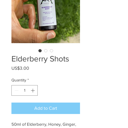
Elderberry Shots
Price
US$3.00
Quantity
*
Add to Cart
50ml of Elderberry, Honey, Ginger, 