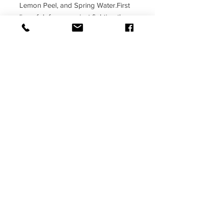
Lemon Peel, and Spring Water.First 
line of defense against fighting the 
flu. One or 2 of these taken daily can 
help tremendously.
© PERFECT 4RM FITNESS 2017
8055 Penn Randall Pl, Upper Marlboro,
MD