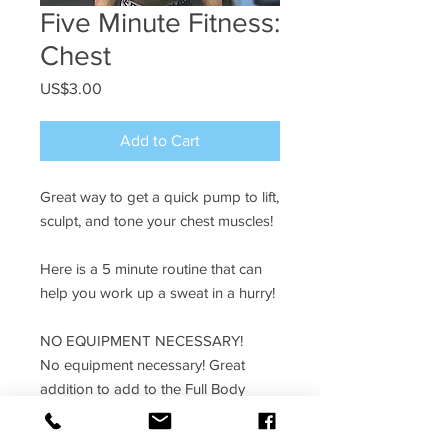
Five Minute Fitness:
Chest
Price
US$3.00
Add to Cart
Great way to get a quick pump to lift,
sculpt, and tone your chest muscles!
Here is a 5 minute routine that can
help you work up a sweat in a hurry!
NO EQUIPMENT NECESSARY!
No equipment necessary! Great
addition to add to the Full Body
program!