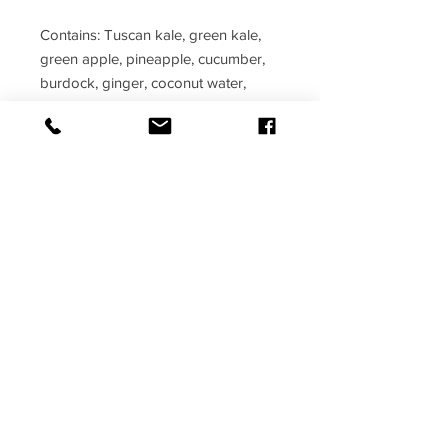
Contains: Tuscan kale, green kale,
green apple, pineapple, cucumber,
burdock, ginger, coconut water,
seamoss, and bladderwrack
Benefits: Boosts the immune system,
increases iron, and high in fiber
© PERFECT 4RM FITNESS 2017