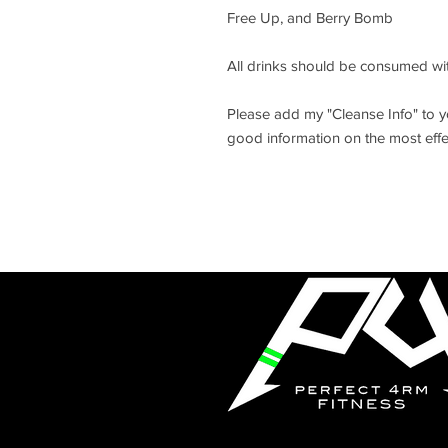
Free Up, and Berry Bomb
All drinks should be consumed wit
Please add my "Cleanse Info" to you
good information on the most effe