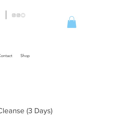
Contact
Shop
Cleanse (3 Days)