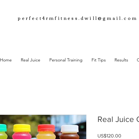
perfect4rmfitness.dwill@gmail.com
Home
Real Juice
Personal Training
Fit Tips
Results
Real Juice 
Price
US$120.00