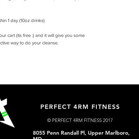
hin 1 day (10oz drinks)
r cart (its free :) and it will give you some
ctive way to do your cleanse.
PERFECT 4RM FITNESS
© PERFECT 4RM FITNESS 2017
8055 Penn Randall Pl, Upper Marlboro,