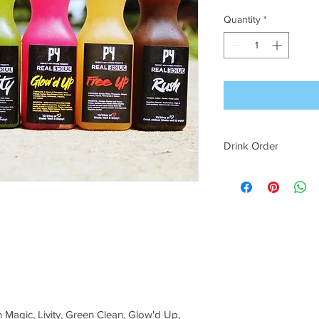
Quantity
*
Drink Order
Drinks will come with
the order in which t
 Magic, Livity, Green Clean, Glow'd Up,