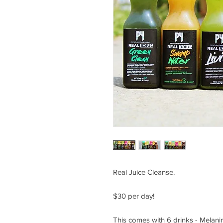
Real Juice Cleanse.
$30 per day!
This comes with 6 drinks - Melanin