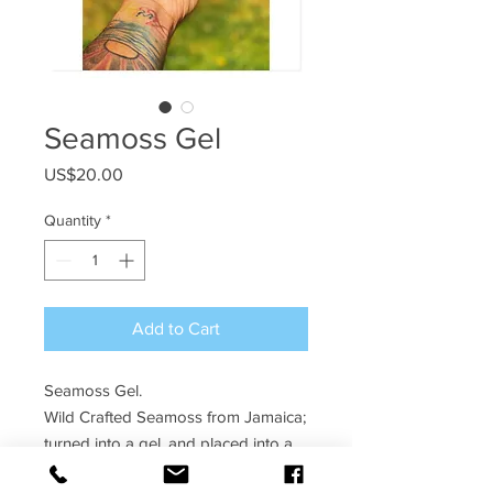
Seamoss Gel
Price
US$20.00
Quantity
*
Add to Cart
Seamoss Gel.
Wild Crafted Seamoss from Jamaica;
turned into a gel, and placed into a
10oz jar.