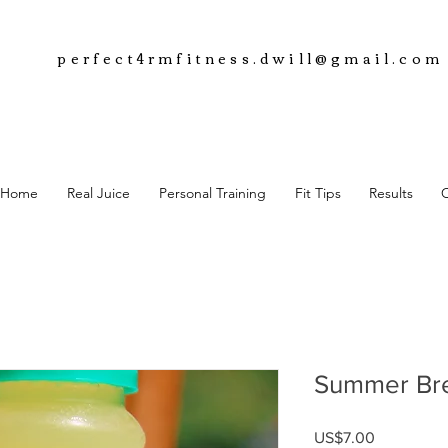
perfect4rmfitness.dwill@gmail.com
Home
Real Juice
Personal Training
Fit Tips
Results
Summer Br
Price
US$7.00