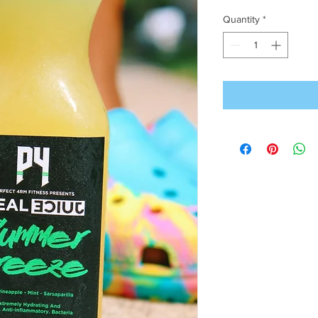
Quantity
*