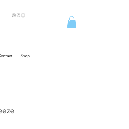
Contact
Shop
eeze