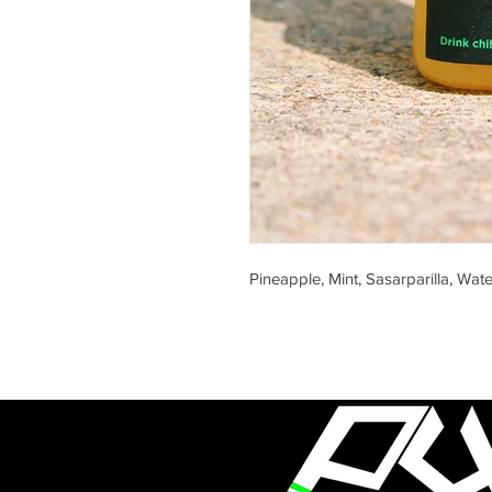
Pineapple, Mint, Sasarparilla, Wate