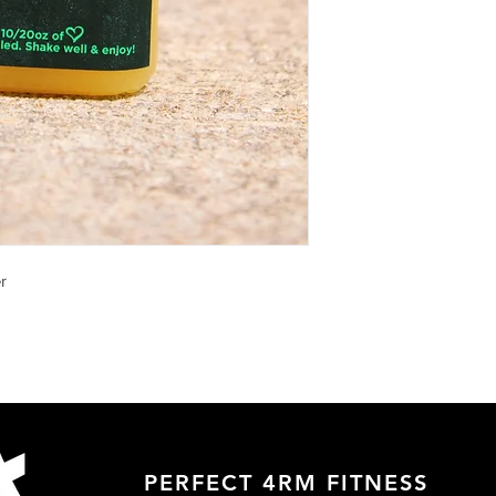
r
PERFECT 4RM FITNESS